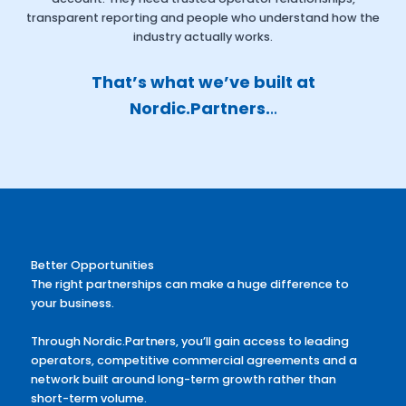
transparent reporting and people who understand how the
industry actually works.
That’s what we’ve built at
Nordic.Partners.
..
Better Opportunities
The right partnerships can make a huge difference to
your business.
Through Nordic.Partners, you’ll gain access to leading
operators, competitive commercial agreements and a
network built around long-term growth rather than
short-term volume.