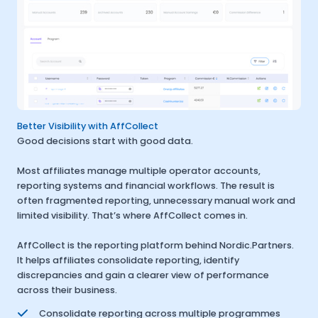
Better Visibility with AffCollect
Good decisions start with good data.
Most affiliates manage multiple operator accounts,
reporting systems and financial workflows. The result is
often fragmented reporting, unnecessary manual work and
limited visibility. That’s where AffCollect comes in.
AffCollect is the reporting platform behind Nordic.Partners.
It helps affiliates consolidate reporting, identify
discrepancies and gain a clearer view of performance
across their business.
Consolidate reporting across multiple programmes