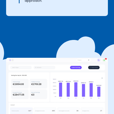
approach.